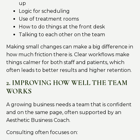
up
Logic for scheduling
Use of treatment rooms
How to do things at the front desk
Talking to each other on the team
Making small changes can make a big difference in
how much friction there is. Clear workflows make
things calmer for both staff and patients, which
often leads to better results and higher retention.
2. IMPROVING HOW WELL THE TEAM
WORKS
A growing business needs a team that is confident
and on the same page, often supported by an
Aesthetic Business Coach.
Consulting often focuses on: