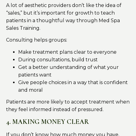
A lot of aesthetic providers don’t like the idea of
“sales,” but it’s important for growth to teach
patients in a thoughtful way through Med Spa
Sales Training.
Consulting helps groups:
Make treatment plans clear to everyone
During consultations, build trust
Get a better understanding of what your
patients want
Give people choices in a way that is confident
and moral
Patients are more likely to accept treatment when
they feel informed instead of pressured.
4. MAKING MONEY CLEAR
If you don’t know how much money you have,