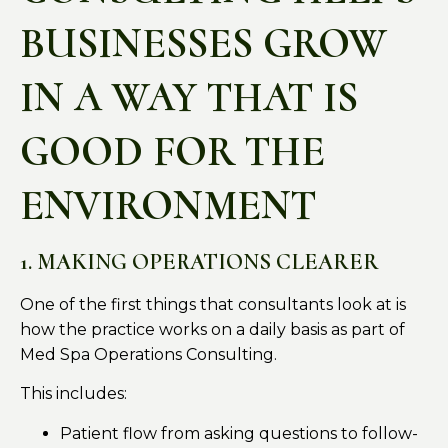
BUSINESSES GROW
IN A WAY THAT IS
GOOD FOR THE
ENVIRONMENT
1. MAKING OPERATIONS CLEARER
One of the first things that consultants look at is
how the practice works on a daily basis as part of
Med Spa Operations Consulting.
This includes:
Patient flow from asking questions to follow-