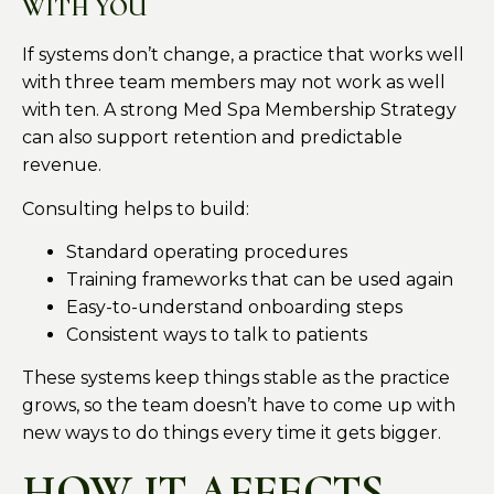
WITH YOU
If systems don’t change, a practice that works well
with three team members may not work as well
with ten. A strong Med Spa Membership Strategy
can also support retention and predictable
revenue.
Consulting helps to build:
Standard operating procedures
Training frameworks that can be used again
Easy-to-understand onboarding steps
Consistent ways to talk to patients
These systems keep things stable as the practice
grows, so the team doesn’t have to come up with
new ways to do things every time it gets bigger.
HOW IT AFFECTS