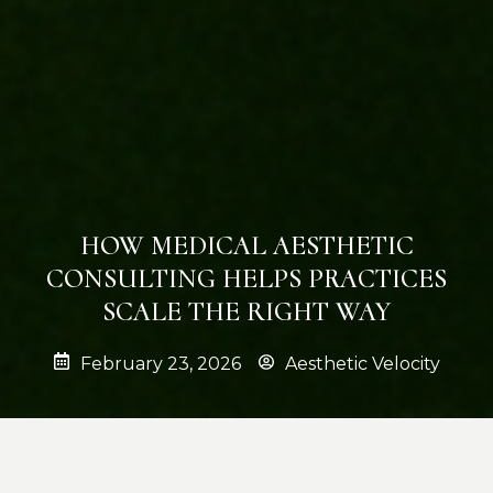
HOW MEDICAL AESTHETIC
CONSULTING HELPS PRACTICES
SCALE THE RIGHT WAY
February 23, 2026
Aesthetic Velocity