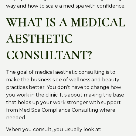
way and how to scale a med spa with confidence.
WHAT IS A MEDICAL
AESTHETIC
CONSULTANT?
The goal of medical aesthetic consulting is to
make the business side of wellness and beauty
practices better. You don’t have to change how
you work in the clinic. It’s about making the base
that holds up your work stronger with support
from Med Spa Compliance Consulting where
needed.
When you consult, you usually look at: