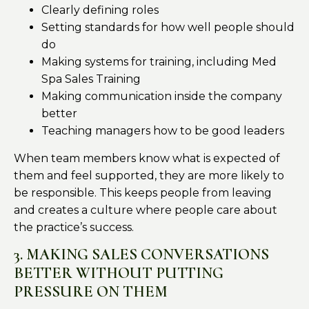
Clearly defining roles
Setting standards for how well people should
do
Making systems for training, including Med
Spa Sales Training
Making communication inside the company
better
Teaching managers how to be good leaders
When team members know what is expected of
them and feel supported, they are more likely to
be responsible. This keeps people from leaving
and creates a culture where people care about
the practice’s success.
3. MAKING SALES CONVERSATIONS
BETTER WITHOUT PUTTING
PRESSURE ON THEM