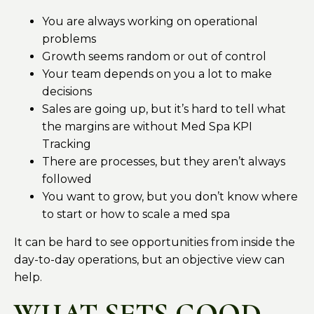
You are always working on operational
problems
Growth seems random or out of control
Your team depends on you a lot to make
decisions
Sales are going up, but it’s hard to tell what
the margins are without Med Spa KPI
Tracking
There are processes, but they aren’t always
followed
You want to grow, but you don’t know where
to start or how to scale a med spa
It can be hard to see opportunities from inside the
day-to-day operations, but an objective view can
help.