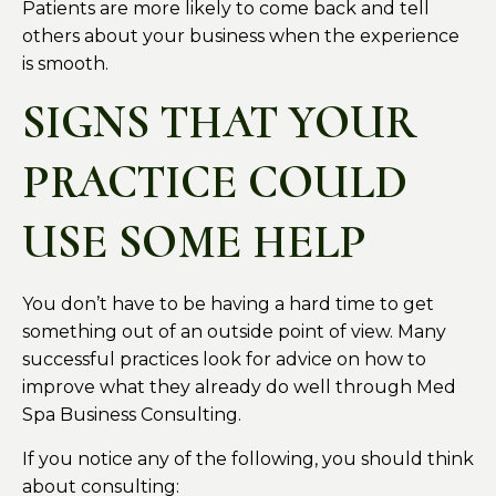
Patients are more likely to come back and tell
others about your business when the experience
is smooth.
SIGNS THAT YOUR
PRACTICE COULD
USE SOME HELP
You don’t have to be having a hard time to get
something out of an outside point of view. Many
successful practices look for advice on how to
improve what they already do well through Med
Spa Business Consulting.
If you notice any of the following, you should think
about consulting: