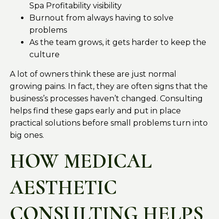
Spa Profitability visibility
Burnout from always having to solve
problems
As the team grows, it gets harder to keep the
culture
A lot of owners think these are just normal
growing pains. In fact, they are often signs that the
business’s processes haven’t changed. Consulting
helps find these gaps early and put in place
practical solutions before small problems turn into
big ones.
HOW MEDICAL
AESTHETIC
CONSULTING HELPS