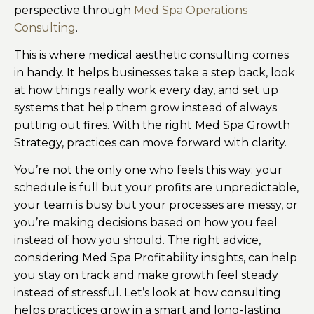
perspective through
Med Spa Operations
Consulting
.
This is where medical aesthetic consulting comes
in handy. It helps businesses take a step back, look
at how things really work every day, and set up
systems that help them grow instead of always
putting out fires. With the right Med Spa Growth
Strategy, practices can move forward with clarity.
You’re not the only one who feels this way: your
schedule is full but your profits are unpredictable,
your team is busy but your processes are messy, or
you’re making decisions based on how you feel
instead of how you should. The right advice,
considering Med Spa Profitability insights, can help
you stay on track and make growth feel steady
instead of stressful. Let’s look at how consulting
helps practices grow in a smart and long-lasting