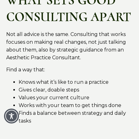
WHAT SETS GOOD
CONSULTING APART
Not all advice is the same. Consulting that works
focuses on making real changes, not just talking
about them, also by strategic guidance from an
Aesthetic Practice Consultant.
Find a way that:
Knows what it’s like to run a practice
Gives clear, doable steps
Values your current culture
Works with your team to get things done
Finds a balance between strategy and daily
tasks
The goal isn’t to change everything all at once.