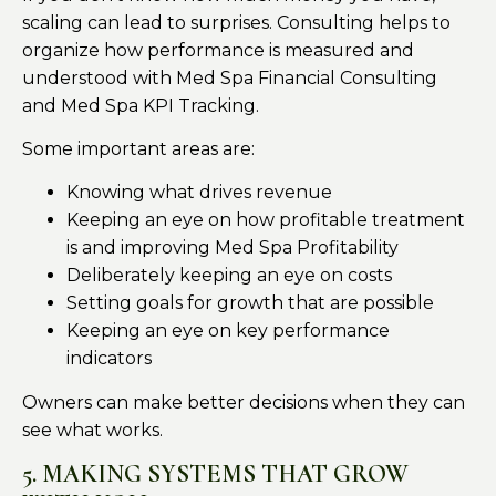
scaling can lead to surprises. Consulting helps to
organize how performance is measured and
understood with Med Spa Financial Consulting
and Med Spa KPI Tracking.
Some important areas are:
Knowing what drives revenue
Keeping an eye on how profitable treatment
is and improving Med Spa Profitability
Deliberately keeping an eye on costs
Setting goals for growth that are possible
Keeping an eye on key performance
indicators
Owners can make better decisions when they can
see what works.
5. MAKING SYSTEMS THAT GROW