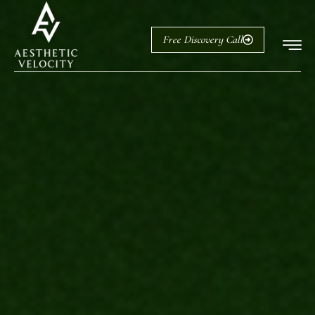
Free Discovery Call