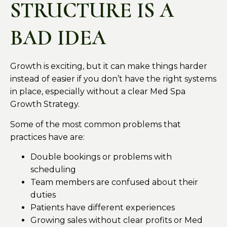
STRUCTURE IS A
BAD IDEA
Growth is exciting, but it can make things harder
instead of easier if you don’t have the right systems
in place, especially without a clear Med Spa
Growth Strategy.
Some of the most common problems that
practices have are:
Double bookings or problems with
scheduling
Team members are confused about their
duties
Patients have different experiences
Growing sales without clear profits or Med