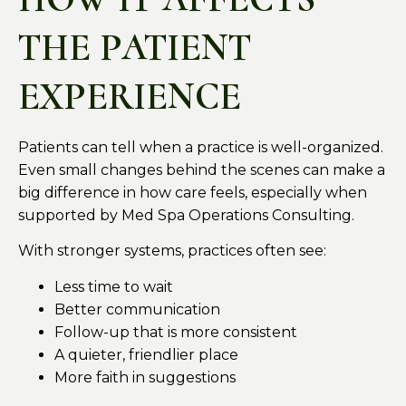
THE PATIENT
EXPERIENCE
Patients can tell when a practice is well-organized.
Even small changes behind the scenes can make a
big difference in how care feels, especially when
supported by Med Spa Operations Consulting.
With stronger systems, practices often see:
Less time to wait
Better communication
Follow-up that is more consistent
A quieter, friendlier place
More faith in suggestions