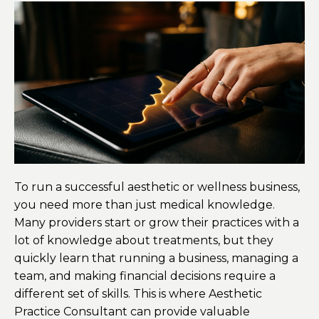
To run a successful aesthetic or wellness business,
you need more than just medical knowledge.
Many providers start or grow their practices with a
lot of knowledge about treatments, but they
quickly learn that running a business, managing a
team, and making financial decisions require a
different set of skills. This is where Aesthetic
Practice Consultant can provide valuable