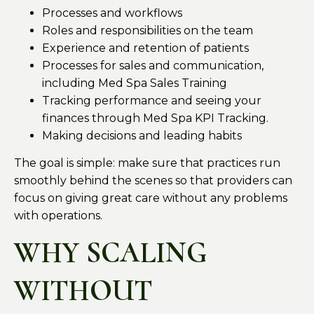
Processes and workflows
Roles and responsibilities on the team
Experience and retention of patients
Processes for sales and communication,
including Med Spa Sales Training
Tracking performance and seeing your
finances through Med Spa KPI Tracking.
Making decisions and leading habits
The goal is simple: make sure that practices run
smoothly behind the scenes so that providers can
focus on giving great care without any problems
with operations.
WHY SCALING
WITHOUT