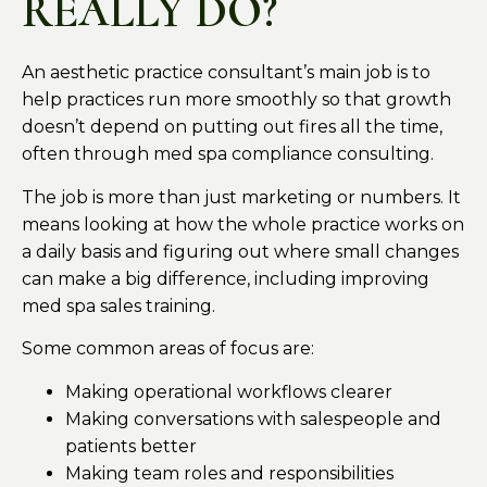
REALLY DO?
An aesthetic practice consultant’s main job is to
help practices run more smoothly so that growth
doesn’t depend on putting out fires all the time,
often through med spa compliance consulting.
The job is more than just marketing or numbers. It
means looking at how the whole practice works on
a daily basis and figuring out where small changes
can make a big difference, including improving
med spa sales training.
Some common areas of focus are:
Making operational workflows clearer
Making conversations with salespeople and
patients better
Making team roles and responsibilities