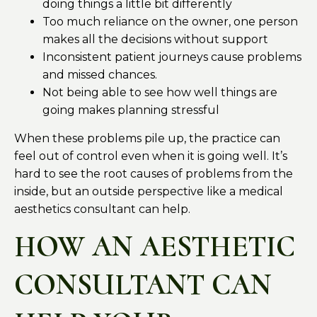
doing things a little bit differently
Too much reliance on the owner, one person
makes all the decisions without support
Inconsistent patient journeys cause problems
and missed chances.
Not being able to see how well things are
going makes planning stressful
When these problems pile up, the practice can
feel out of control even when it is going well. It’s
hard to see the root causes of problems from the
inside, but an outside perspective like a medical
aesthetics consultant can help.
HOW AN AESTHETIC
CONSULTANT CAN