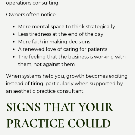
operations consulting.
Owners often notice:
More mental space to think strategically
Less tiredness at the end of the day
More faith in making decisions
A renewed love of caring for patients
The feeling that the business is working with
them, not against them
When systems help you, growth becomes exciting
instead of tiring, particularly when supported by
an aesthetic practice consultant.
SIGNS THAT YOUR
PRACTICE COULD