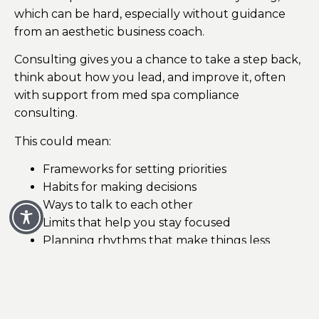
which can be hard, especially without guidance
from an aesthetic business coach.
Consulting gives you a chance to take a step back,
think about how you lead, and improve it, often
with support from med spa compliance
consulting.
This could mean:
Frameworks for setting priorities
Habits for making decisions
Ways to talk to each other
Limits that help you stay focused
Planning rhythms that make things less
urgent
As time goes on, leaders become more thoughtful
and less reactive, supported by a medical