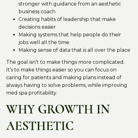
stronger with guidance from an aesthetic
business coach
Creating habits of leadership that make
decisions easier
Making systems that help people do their
jobs well all the time
Making sense of data that is all over the place
The goal isn’t to make things more complicated.
It’s to make things easier so you can focus on
caring for patients and making plans instead of
always having to solve problems, while improving
med spa profitability.
WHY GROWTH IN
AESTHETIC