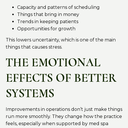
Capacity and patterns of scheduling
Things that bring in money
Trends in keeping patients
Opportunities for growth
This lowers uncertainty, which is one of the main
things that causes stress.
THE EMOTIONAL
EFFECTS OF BETTER
SYSTEMS
Improvements in operations don’t just make things
run more smoothly. They change how the practice
feels, especially when supported by med spa