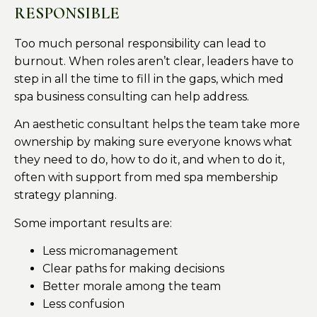
RESPONSIBLE
Too much personal responsibility can lead to
burnout. When roles aren’t clear, leaders have to
step in all the time to fill in the gaps, which med
spa business consulting can help address.
An aesthetic consultant helps the team take more
ownership by making sure everyone knows what
they need to do, how to do it, and when to do it,
often with support from med spa membership
strategy planning.
Some important results are:
Less micromanagement
Clear paths for making decisions
Better morale among the team
Less confusion