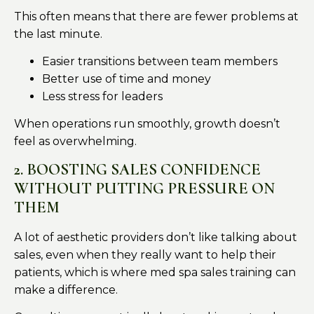
This often means that there are fewer problems at
the last minute.
Easier transitions between team members
Better use of time and money
Less stress for leaders
When operations run smoothly, growth doesn’t
feel as overwhelming.
2. BOOSTING SALES CONFIDENCE
WITHOUT PUTTING PRESSURE ON
THEM
A lot of aesthetic providers don’t like talking about
sales, even when they really want to help their
patients, which is where med spa sales training can
make a difference.