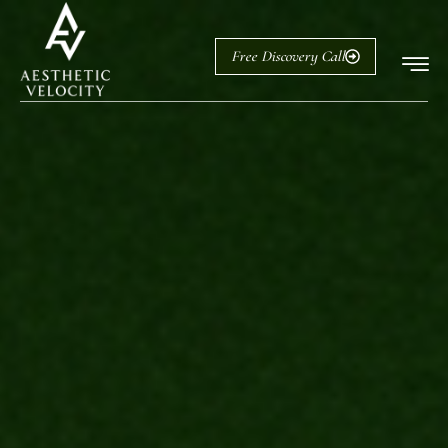
Free Discovery Call