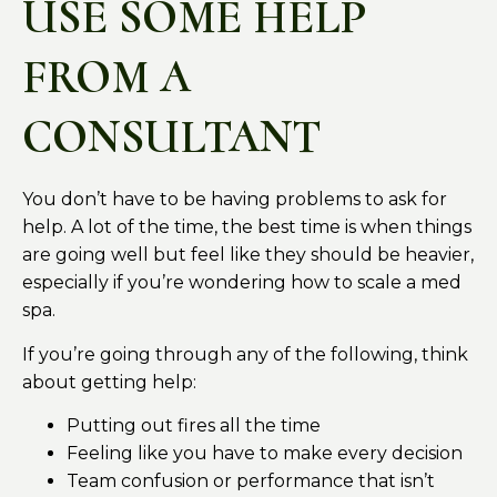
USE SOME HELP
FROM A
CONSULTANT
You don’t have to be having problems to ask for
help. A lot of the time, the best time is when things
are going well but feel like they should be heavier,
especially if you’re wondering how to scale a med
spa.
If you’re going through any of the following, think
about getting help:
Putting out fires all the time
Feeling like you have to make every decision
Team confusion or performance that isn’t