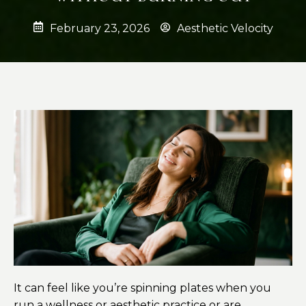
February 23, 2026
Aesthetic Velocity
It can feel like you’re spinning plates when you
run a wellness or aesthetic practice or are