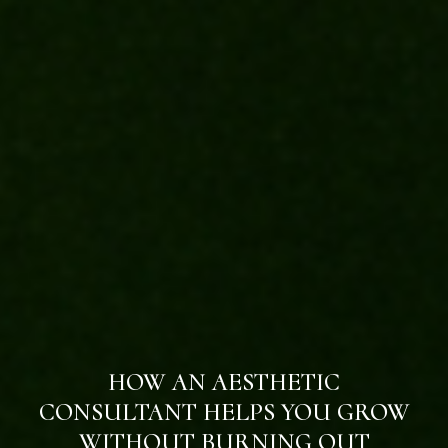
HOW AN AESTHETIC
CONSULTANT HELPS YOU GROW
WITHOUT BURNING OUT