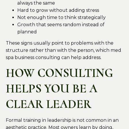
always the same
Hard to grow without adding stress
Not enough time to think strategically
Growth that seems random instead of
planned
These signs usually point to problems with the
structure rather than with the person, which med
spa business consulting can help address.
HOW CONSULTING
HELPS YOU BE A
CLEAR LEADER
Formal training in leadership is not common in an
aesthetic practice. Most owners learn by doing,