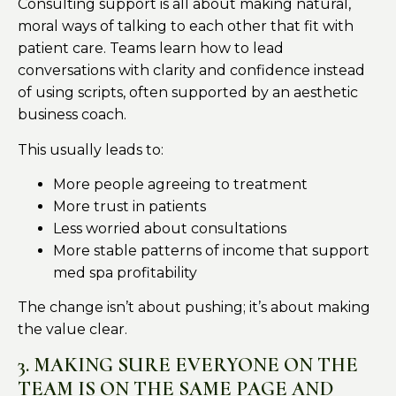
Consulting support is all about making natural,
moral ways of talking to each other that fit with
patient care. Teams learn how to lead
conversations with clarity and confidence instead
of using scripts, often supported by an aesthetic
business coach.
This usually leads to:
More people agreeing to treatment
More trust in patients
Less worried about consultations
More stable patterns of income that support
med spa profitability
The change isn’t about pushing; it’s about making
the value clear.
3. MAKING SURE EVERYONE ON THE
TEAM IS ON THE SAME PAGE AND