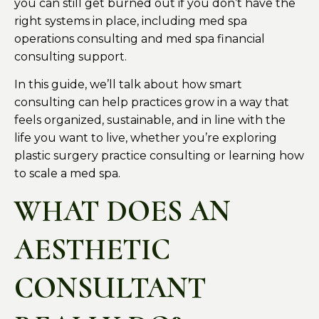
you can still get burned out if you don’t have the
right systems in place, including med spa
operations consulting and med spa financial
consulting support.
In this guide, we’ll talk about how smart
consulting can help practices grow in a way that
feels organized, sustainable, and in line with the
life you want to live, whether you’re exploring
plastic surgery practice consulting or learning how
to scale a med spa.
WHAT DOES AN
AESTHETIC
CONSULTANT