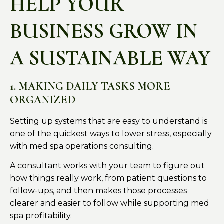
HELP YOUR
BUSINESS GROW IN
A SUSTAINABLE WAY
1. MAKING DAILY TASKS MORE
ORGANIZED
Setting up systems that are easy to understand is
one of the quickest ways to lower stress, especially
with med spa operations consulting.
A consultant works with your team to figure out
how things really work, from patient questions to
follow-ups, and then makes those processes
clearer and easier to follow while supporting med
spa profitability.