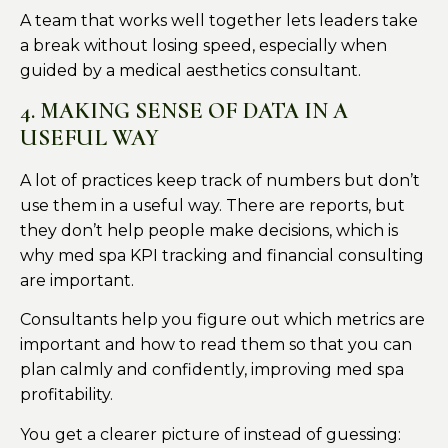
A team that works well together lets leaders take
a break without losing speed, especially when
guided by a medical aesthetics consultant.
4. MAKING SENSE OF DATA IN A
USEFUL WAY
A lot of practices keep track of numbers but don’t
use them in a useful way. There are reports, but
they don’t help people make decisions, which is
why med spa KPI tracking and financial consulting
are important.
Consultants help you figure out which metrics are
important and how to read them so that you can
plan calmly and confidently, improving med spa
profitability.
You get a clearer picture of instead of guessing: