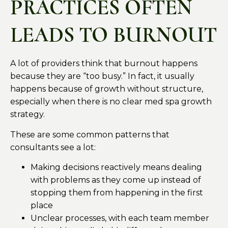
PRACTICES OFTEN
LEADS TO BURNOUT
A lot of providers think that burnout happens
because they are “too busy.” In fact, it usually
happens because of growth without structure,
especially when there is no clear med spa growth
strategy.
These are some common patterns that
consultants see a lot:
Making decisions reactively means dealing
with problems as they come up instead of
stopping them from happening in the first
place
Unclear processes, with each team member