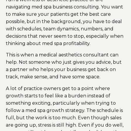
navigating med spa business consulting. You want
to make sure your patients get the best care
possible, but in the background, you have to deal
with schedules, team dynamics, numbers, and
decisions that never seem to stop, especially when
thinking about med spa profitability.
This is when a medical aesthetics consultant can
help. Not someone who just gives you advice, but
a partner who helps your business get back on
track, make sense, and have some space.
A lot of practice owners get to a point where
growth starts to feel like a burden instead of
something exciting, particularly when trying to
follow a med spa growth strategy. The schedule is
full, but the work is too much. Even though sales
are going up, stress is still high. Even if you do well,