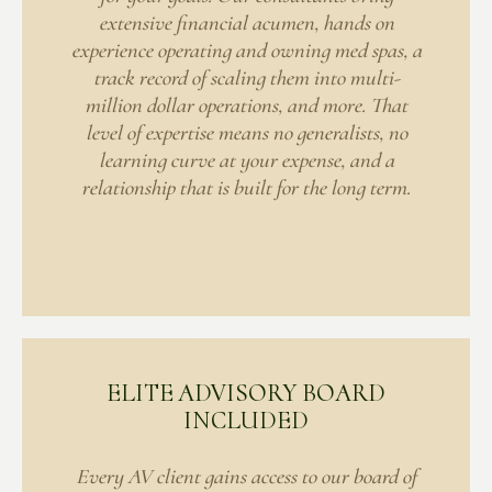
extensive financial acumen, hands on
experience operating and owning med spas, a
track record of scaling them into multi-
million dollar operations, and more. That
level of expertise means no generalists, no
learning curve at your expense, and a
relationship that is built for the long term.
ELITE ADVISORY BOARD
INCLUDED
Every AV client gains access to our board of