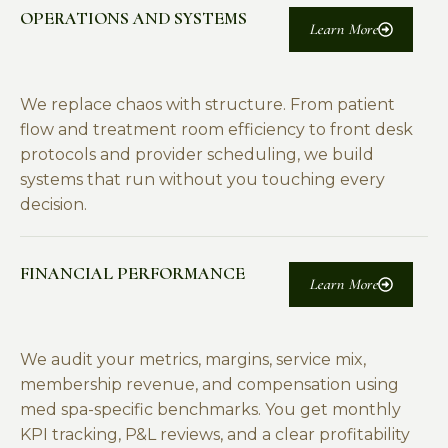
OPERATIONS AND SYSTEMS
Learn More
We replace chaos with structure. From patient
flow and treatment room efficiency to front desk
protocols and provider scheduling, we build
systems that run without you touching every
decision.
FINANCIAL PERFORMANCE
Learn More
We audit your metrics, margins, service mix,
membership revenue, and compensation using
med spa-specific benchmarks. You get monthly
KPI tracking, P&L reviews, and a clear profitability