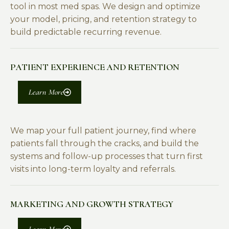
tool in most med spas. We design and optimize
your model, pricing, and retention strategy to
build predictable recurring revenue.
PATIENT EXPERIENCE AND RETENTION
Learn More
We map your full patient journey, find where
patients fall through the cracks, and build the
systems and follow-up processes that turn first
visits into long-term loyalty and referrals.
MARKETING AND GROWTH STRATEGY