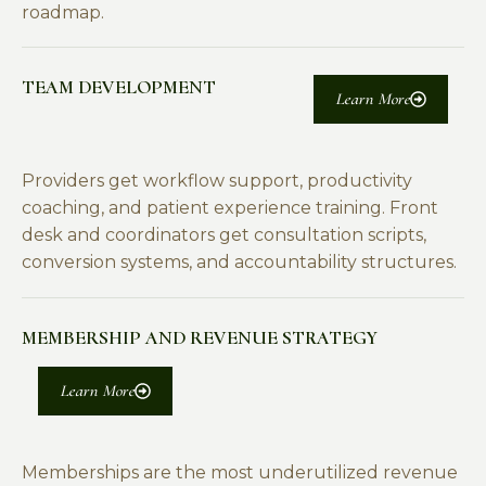
roadmap.
TEAM DEVELOPMENT
Learn More
Providers get workflow support, productivity
coaching, and patient experience training. Front
desk and coordinators get consultation scripts,
conversion systems, and accountability structures.
MEMBERSHIP AND REVENUE STRATEGY
Learn More
Memberships are the most underutilized revenue