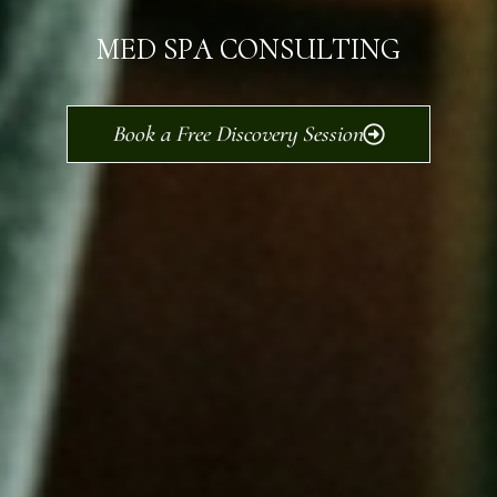
MED SPA CONSULTING
Book a Free Discovery Session