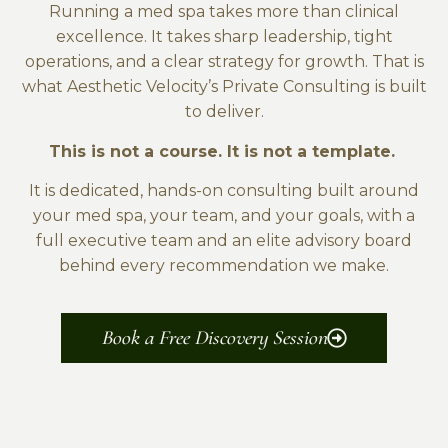
Running a med spa takes more than clinical
excellence. It takes sharp leadership, tight
operations, and a clear strategy for growth. That is
what Aesthetic Velocity’s Private Consulting is built
to deliver.
This is not a course. It is not a template.
It is dedicated, hands-on consulting built around
your med spa, your team, and your goals, with a
full executive team and an elite advisory board
behind every recommendation we make.
Book a Free Discovery Session