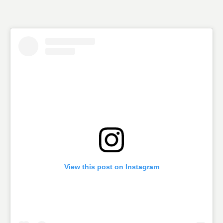
View this post on Instagram