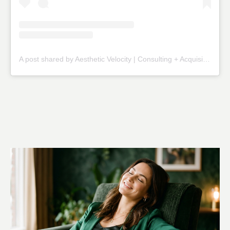
A post shared by Aesthetic Velocity | Consulting + Acquisitions (@theaestheticvelocity)