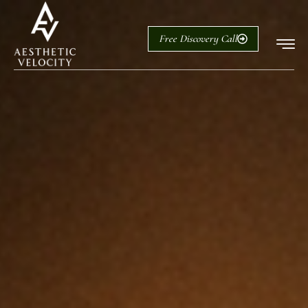
Free Discovery Call