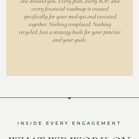
one around you. Every plan, every SOP, and
every financial roadmap is created
specifically for your med spa and executed
together. Nothing templated. Nothing
recycled. Just a strategy built for your practice
and your goals.
INSIDE EVERY ENGAGEMENT