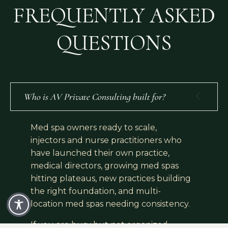
FREQUENTLY ASKED
QUESTIONS
Who is AV Private Consulting built for?
Med spa owners ready to scale,
injectors and nurse practitioners who
have launched their own practice,
medical directors, growing med spas
hitting plateaus, new practices building
the right foundation, and multi-
location med spas needing consistency.
If you are busy but not organized,