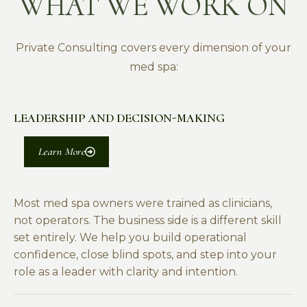
WHAT WE WORK ON
Private Consulting covers every dimension of your
med spa:
LEADERSHIP AND DECISION-MAKING
Learn More
Most med spa owners were trained as clinicians,
not operators. The business side is a different skill
set entirely. We help you build operational
confidence, close blind spots, and step into your
role as a leader with clarity and intention.