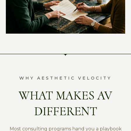
WHY AESTHETIC VELOCITY
WHAT MAKES AV
DIFFERENT
Most consulting programs hand you a playbook