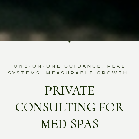
ONE-ON-ONE GUIDANCE. REAL
SYSTEMS. MEASURABLE GROWTH.
PRIVATE
CONSULTING FOR
MED SPAS