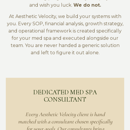
and wish you luck.
We do not.
At Aesthetic Velocity, we build your systems with
you. Every SOP, financial analysis, growth strategy,
and operational framework is created specifically
for your med spa and executed alongside our
team. You are never handed a generic solution
and left to figure it out alone.
DEDICATED MED SPA
CONSULTANT
Every Aesthetic Velocity client is hand
matched with a consultant chosen specifically
for your goals. Our consultants bring