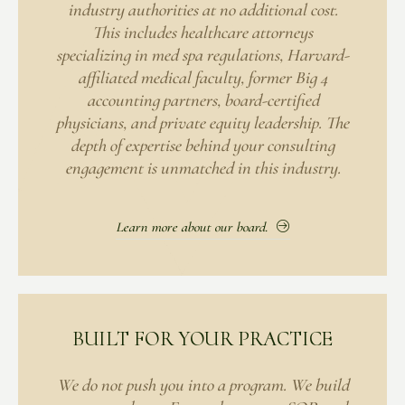
industry authorities at no additional cost.
This includes healthcare attorneys
specializing in med spa regulations, Harvard-
affiliated medical faculty, former Big 4
accounting partners, board-certified
physicians, and private equity leadership. The
depth of expertise behind your consulting
engagement is unmatched in this industry.
Learn more about our board.
BUILT FOR YOUR PRACTICE
We do not push you into a program. We build