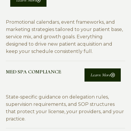
Learn More
Promotional calendars, event frameworks, and
marketing strategies tailored to your patient base,
service mix, and growth goals. Everything
designed to drive new patient acquisition and
keep your schedule consistently full.
MED SPA COMPLIANCE
Learn More
State-specific guidance on delegation rules,
supervision requirements, and SOP structures
that protect your license, your providers, and your
practice.