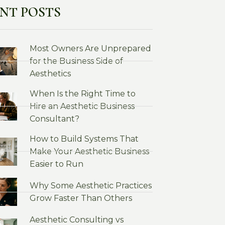
NT POSTS
Most Owners Are Unprepared
for the Business Side of
Aesthetics
When Is the Right Time to
Hire an Aesthetic Business
Consultant?
How to Build Systems That
Make Your Aesthetic Business
Easier to Run
Why Some Aesthetic Practices
Grow Faster Than Others
Aesthetic Consulting vs