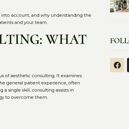
m into account, and why understanding the
atients and your team.
LTING: WHAT
FOL
us of aesthetic consulting. It examines
 the general patient experience, often
 single skill, consulting assists in
tegy to overcome them.