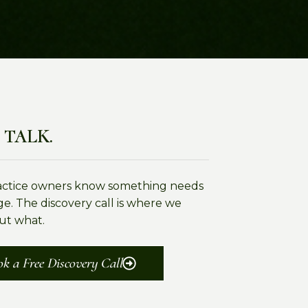
 TALK.
actice owners know something needs
e. The discovery call is where we
ut what.
k a Free Discovery Call