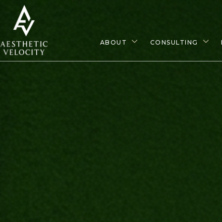
ABOUT
CONSULTING