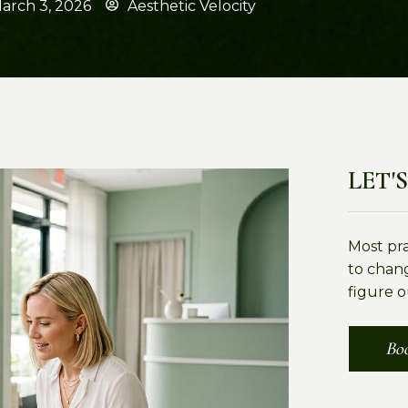
arch 3, 2026
Aesthetic Velocity
LET'S
Most pr
to chang
figure o
Boo