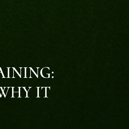
AINING:
WHY IT