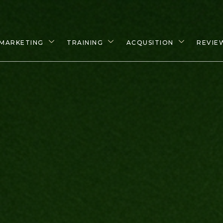
MARKETING
TRAINING
ACQUSITION
REVIE