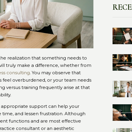
RECE
he realization that something needs to
will truly make a difference, whether from
ss consulting
. You may observe that
ms feel overburdened, or your team needs
 versus training frequently arise at that
ility.
e appropriate support can help your
ve time, and lessen frustration. Although
rent functions and are most effective
actice consultant or an aesthetic