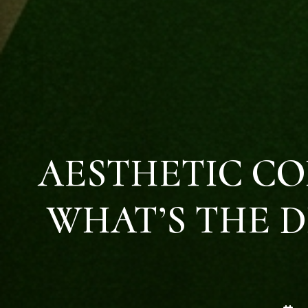
AESTHETIC CO
WHAT’S THE D