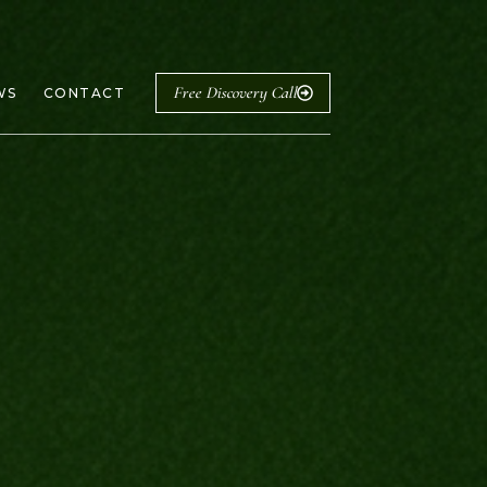
Free Discovery Call
WS
CONTACT