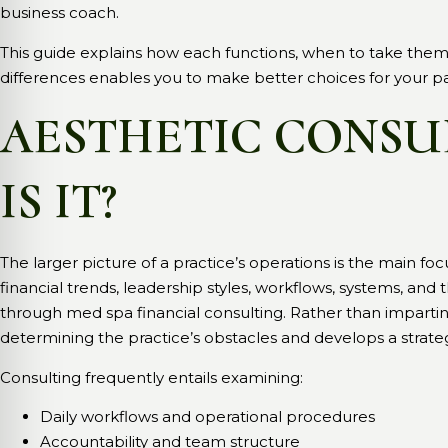
business coach.
This guide explains how each functions, when to take the
differences enables you to make better choices for your p
AESTHETIC CONSU
IS IT?
The larger picture of a practice’s operations is the main foc
financial trends, leadership styles, workflows, systems, and
through med spa financial consulting. Rather than imparting a
determining the practice’s obstacles and develops a stra
Consulting frequently entails examining:
Daily workflows and operational procedures
Accountability and team structure