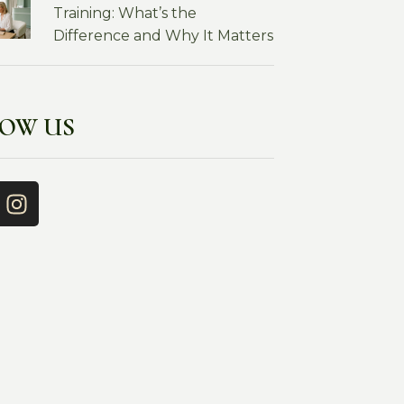
Training: What’s the
Difference and Why It Matters
LOW US