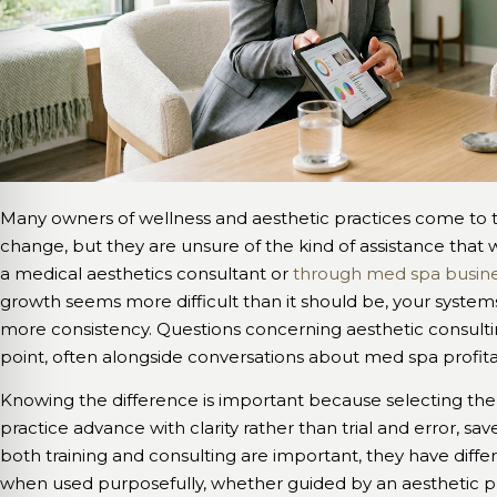
Many owners of wellness and aesthetic practices come to t
change, but they are unsure of the kind of assistance that 
a medical aesthetics consultant or
through med spa busine
growth seems more difficult than it should be, your syste
more consistency. Questions concerning aesthetic consulting
point, often alongside conversations about med spa profitab
Knowing the difference is important because selecting th
practice advance with clarity rather than trial and error, sa
both training and consulting are important, they have diffe
when used purposefully, whether guided by an aesthetic pr