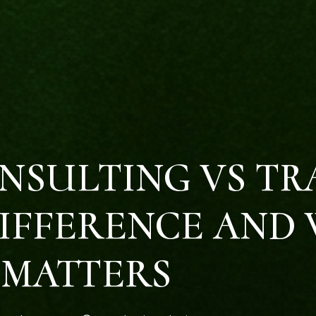
NSULTING VS TR
IFFERENCE AND 
MATTERS